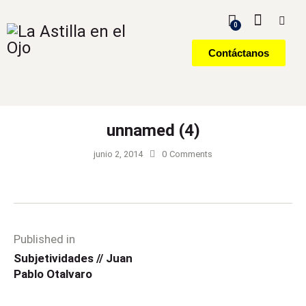
0
Contáctanos
unnamed (4)
junio 2, 2014
0
Comments
Published in
Subjetividades // Juan
Pablo Otalvaro