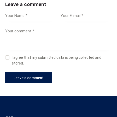
Leave a comment
I agree that my submitted data is being collected and
stored.