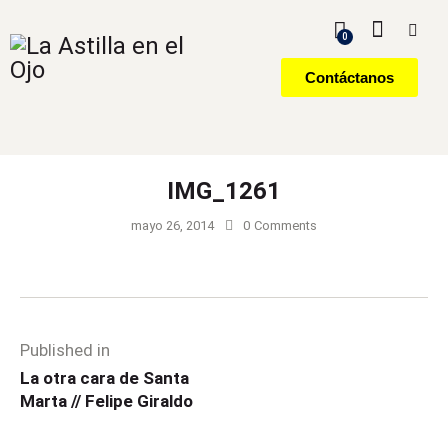
0
Contáctanos
IMG_1261
mayo 26, 2014
0
Comments
Published in
La otra cara de Santa
Marta // Felipe Giraldo