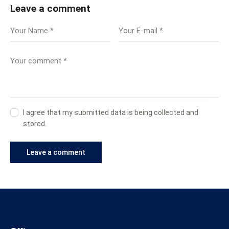
Leave a comment
I agree that my submitted data is being collected and
stored.