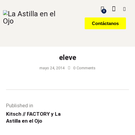
0
Contáctanos
eleve
mayo 24, 2014
0
Comments
Published in
Kitsch // FACTORY y La
Astilla en el Ojo