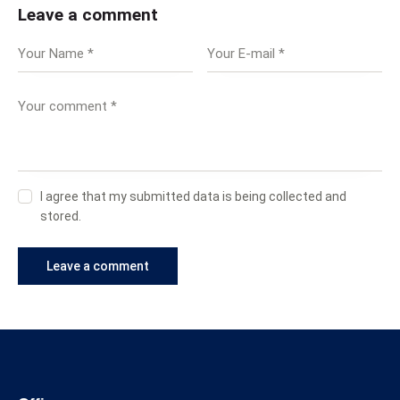
Leave a comment
I agree that my submitted data is being collected and
stored.