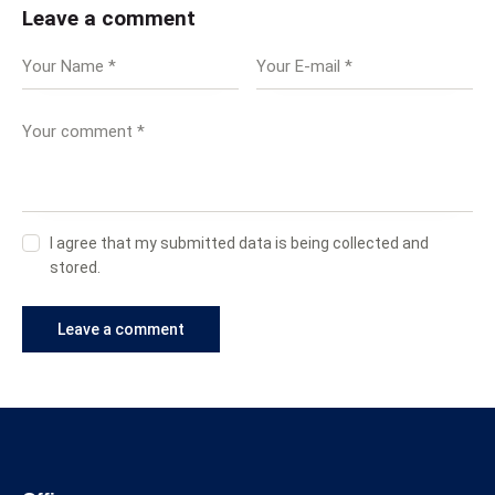
Leave a comment
I agree that my submitted data is being collected and
stored.