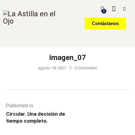
0
Contáctanos
imagen_07
agosto 18, 2021
0
Comments
Published in
Circular. Una decisión de
tiempo completo.