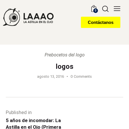
0
Contáctanos
Prebocetos del logo
logos
agosto 13, 2016
0
Comments
Published in
5 años de incomodar: La
Astilla en el Ojo (Primera