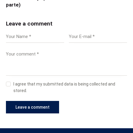
parte)
Leave a comment
I agree that my submitted data is being collected and
stored.