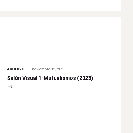
noviembre 12, 2025
ARCHIVO
Salón Visual 1-Mutualismos (2023)