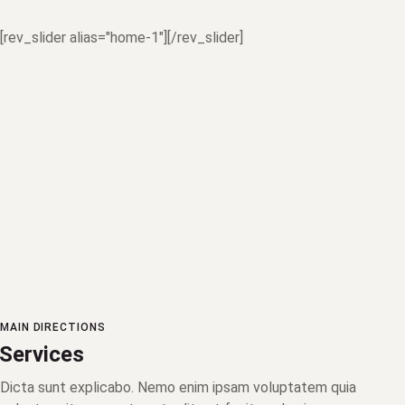
[rev_slider alias="home-1"][/rev_slider]
MAIN DIRECTIONS
Services
Dicta sunt explicabo. Nemo enim ipsam voluptatem quia