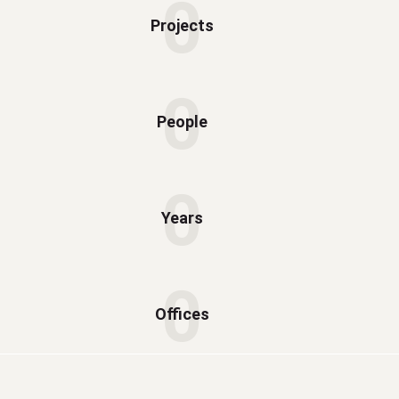
0
Projects
0
People
0
Years
0
Offices