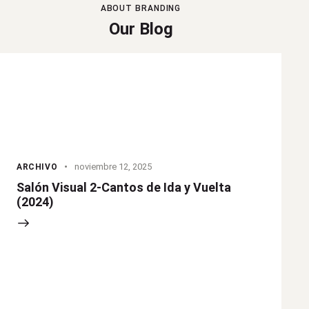
ABOUT BRANDING
Our Blog
noviembre 12, 2025
ARCHIVO
Salón Visual 2-Cantos de Ida y Vuelta
(2024)