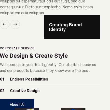
voluptas sit aspernaturaut odit aut fugit, sed quia
consequuntur. Dicta sunt explicabo. Nemo enim ipsam
voluptatem quia voluptas.
Creating Brand
Identity
CORPORATE SERVICE
We Design & Create Style
We appreciate your trust greatly! Our clients choose us
and our products because they know we’re the best.
01.
Endless Possibilities
02.
Creative Design
About Us