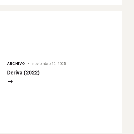
noviembre 12, 2025
ARCHIVO
Deriva (2022)