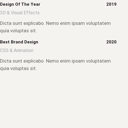
Design Of The Year
2019
3D & Visual Effects
Dicta sunt explicabo. Nemo enim ipsam voluptatem
quia voluptas sit.
Best Brand Design
2020
CSS & Animation
Dicta sunt explicabo. Nemo enim ipsam voluptatem
quia voluptas sit.