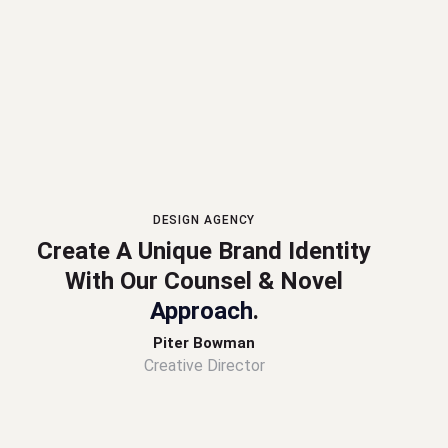
DESIGN AGENCY
Create A Unique Brand Identity
With Our Counsel & Novel
Approach
.
Piter Bowman
Creative Director