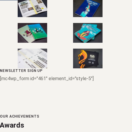
NEWSLETTER SIGN UP
[mc4wp_form id="461" element_id="style-5"]
OUR ACHIEVEMENTS
Awards