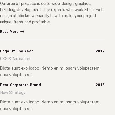
Our area of practice is quite wide: design, graphics,
branding, development. The experts who work at our web
design studio know exactly how to make your project
unique, fresh, and profitable.
Read More
Logo Of The Year
2017
CSS & Animation
Dicta sunt explicabo. Nemo enim ipsam voluptatem
quia voluptas sit.
Best Corporate Brand
2018
New Strategy
Dicta sunt explicabo. Nemo enim ipsam voluptatem
quia voluptas sit.