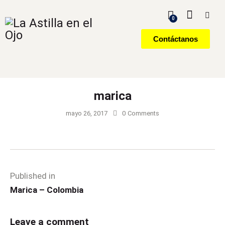
0
Contáctanos
marica
mayo 26, 2017
0
Comments
Published in
Marica – Colombia
Leave a comment