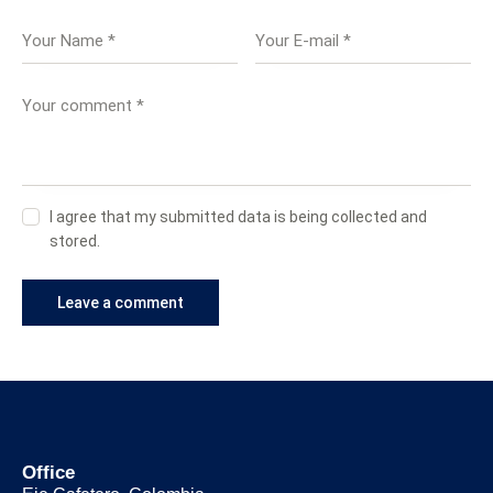
I agree that my submitted data is being collected and
stored.
Office